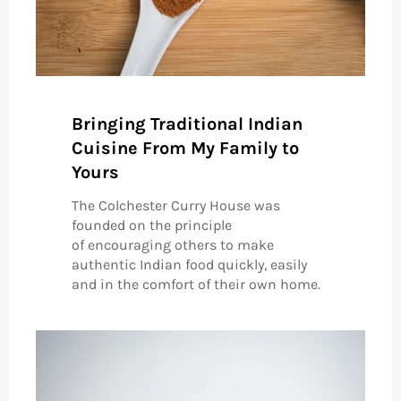
Bringing Traditional Indian
Cuisine From My Family to
Yours
The Colchester Curry House was
founded on the principle
of encouraging others to make
authentic Indian food quickly, easily
and in the comfort of their own home.