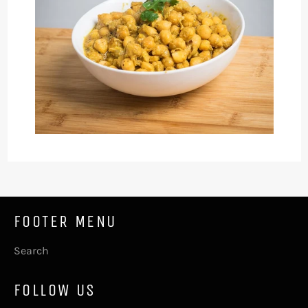
FOOTER MENU
Search
FOLLOW US