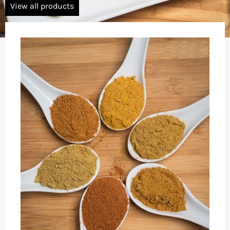
View all products