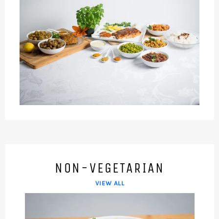
NON-VEGETARIAN
VIEW ALL