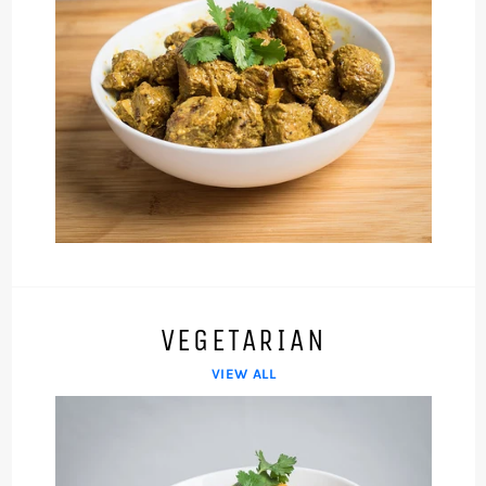
VEGETARIAN
VIEW ALL