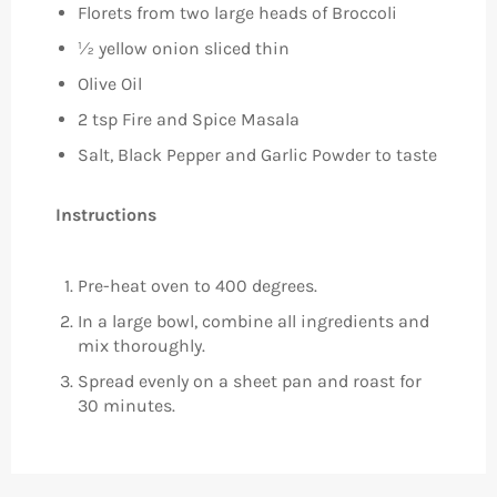
Florets from two large heads of Broccoli
½ yellow onion sliced thin
Olive Oil
2 tsp Fire and Spice Masala
Salt, Black Pepper and Garlic Powder to taste
Instructions
Pre-heat oven to 400 degrees.
In a large bowl, combine all ingredients and
mix thoroughly.
Spread evenly on a sheet pan and roast for
30 minutes.