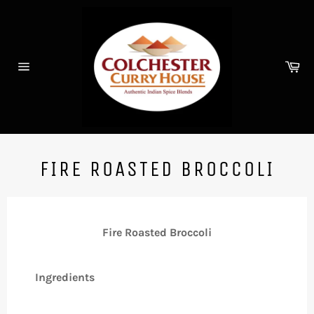
Skip
to
content
Ca
Site
navigation
FIRE ROASTED BROCCOLI
Fire Roasted Broccoli
Ingredients