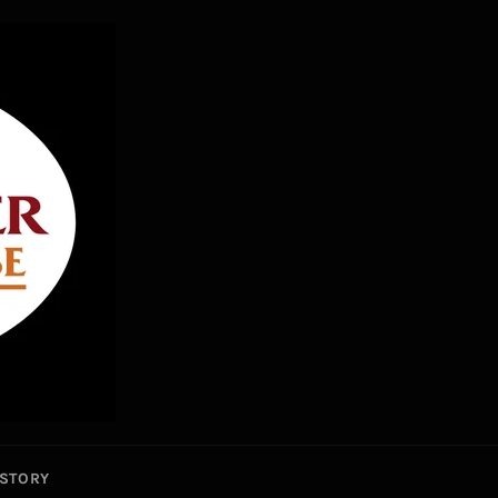
STORY