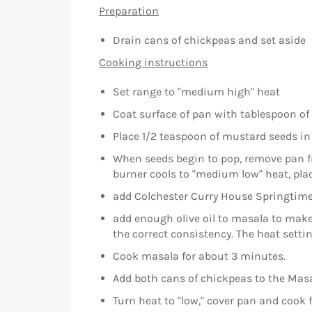
Preparation
Drain cans of chickpeas and set aside
Cooking instructions
Set range to "medium high" heat
Coat surface of pan with tablespoon of o
Place 1/2 teaspoon of mustard seeds in
When seeds begin to pop, remove pan fr
burner cools to "medium low" heat, pla
add Colchester Curry House Springtime
add enough olive oil to masala to make 
the correct consistency. The heat sett
Cook masala for about 3 minutes.
Add both cans of chickpeas to the Masa
Turn heat to "low," cover pan and cook 