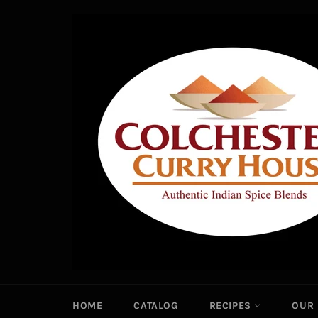
Skip
to
content
HOME
CATALOG
RECIPES
OUR 