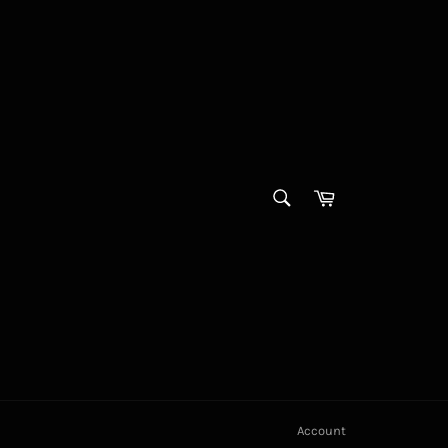
SEARCH
Cart
Search
Account