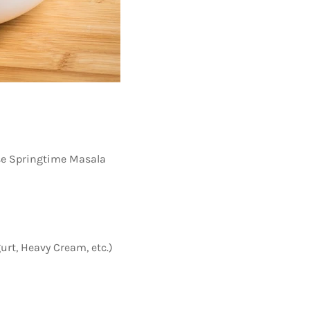
se Springtime Masala
urt, Heavy Cream, etc.)