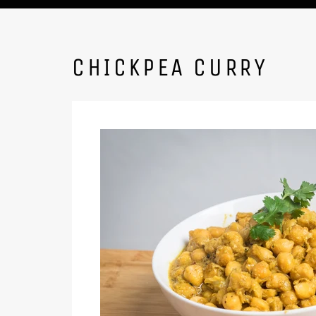
CHICKPEA CURRY