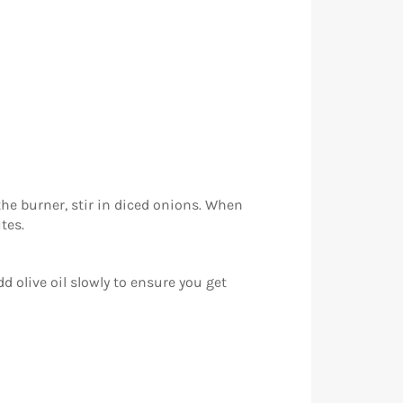
he burner, stir in diced onions. When
tes.
 olive oil slowly to ensure you get