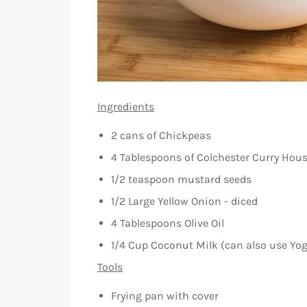
Ingredients
2 cans of Chickpeas
4 Tablespoons of Colchester Curry Hou
1/2 teaspoon mustard seeds
1/2 Large Yellow Onion - diced
4 Tablespoons Olive Oil
1/4 Cup Coconut Milk (can also use Yog
Tools
Frying pan with cover