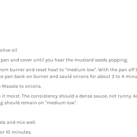
live oil
 pan and cover until you hear the mustard seeds popping.
om burner and reset heat to "medium low". With the pan off t
ce pan back on burner and sauté onions for about 3 to 4 minu
 Masala to onions.
it moist. The consistency should a dense sauce, not runny. Add
ing should remain on "medium low".
la and mix well.
for 10 minutes.